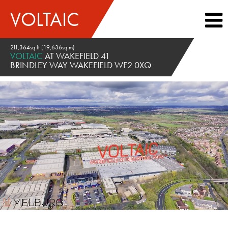
VOLTAIC
211,364sq ft (19,636sq m)
VOLTAIC
AT WAKEFIELD 41
BRINDLEY WAY WAKEFIELD WF2 0XQ