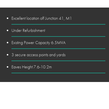
Excellent location off Junction 41, M1
Under Refurbishment
Existing Power Capacity 6.5MVA
3 secure access points and yards
Eaves Height 7.6-10.2m